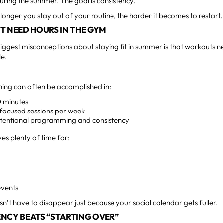
uring the summer. The goal is consistency.
longer you stay out of your routine, the harder it becomes to restart.
T NEED HOURS IN THE GYM
iggest misconceptions about staying fit in summer is that workouts n
le.
aining can often be accomplished in:
 minutes
 focused sessions per week
intentional programming and consistency
aves plenty of time for:
events
sn’t have to disappear just because your social calendar gets fuller.
NCY BEATS “STARTING OVER”