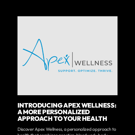
INTRODUCING APEX WELLNESS:
A MORE PERSONALIZED
APPROACH TO YOUR HEALTH
Discover Apex Wellness, a personalized approach to