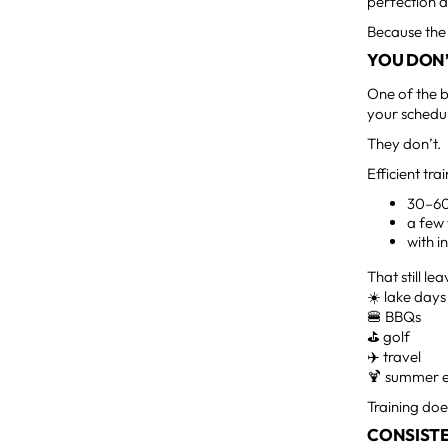
perfection d
Because the 
YOU DON’
One of the b
your schedu
They don’t.
Efficient tr
30–60
a few
with 
That still le
☀️ lake days
🍔 BBQs
⛳ golf
✈️ travel
🍹 summer 
Training doe
CONSISTE