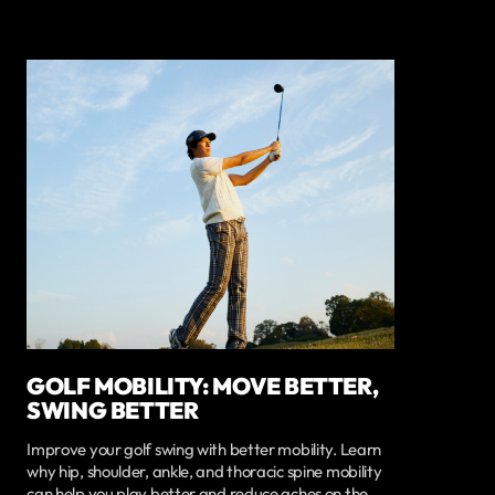
GOLF MOBILITY: MOVE BETTER,
SWING BETTER
Improve your golf swing with better mobility. Learn
why hip, shoulder, ankle, and thoracic spine mobility
can help you play better and reduce aches on the