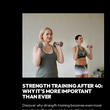
STRENGTH TRAINING AFTER 40:
WHY IT'S MORE IMPORTANT
THAN EVER
Discover why strength training becomes even more