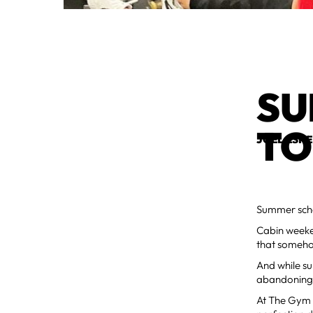
SU
TO
JOEL ESH
Summer sched
Cabin weeken
that someho
And while su
abandoning 
At The Gym M