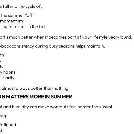
fall into the cycle of:
g the summer “off”
g momentum
ling to restart in the fall
works much better when it becomes part of your lifestyle year-round.
-back consistency during busy seasons helps maintain:
gth
y
ty
y habits
 clarity
 almost always better than nothing.
ON MATTERS MORE IN SUMMER
 and humidity can make workouts feel harder than usual.
ling:
fatigued
sh