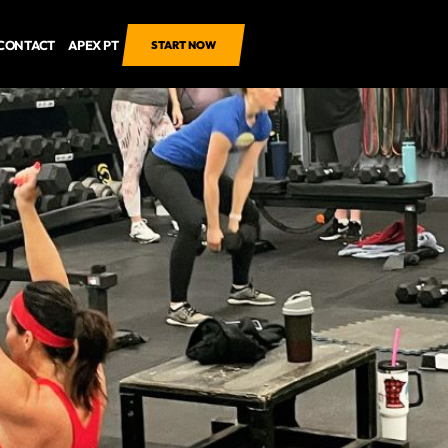
CONTACT
APEX PT
START NOW