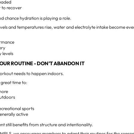
headed
 to recover
od chance hydration is playing a role.
levels and temperatures rise, water and electrolyte intake become e
ormance
ery
 levels
OUR ROUTINE - DON’T ABANDON IT
orkout needs to happen indoors.
great time to:
more
outdoors
ecreational sports
enerally active
 still benefits from structure and intentionality.
MPLS, we encourage members to adapt their routines for the season 