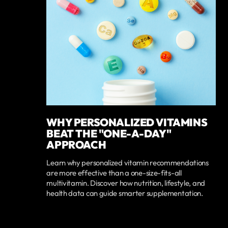
WHY PERSONALIZED VITAMINS
BEAT THE "ONE-A-DAY"
APPROACH
Learn why personalized vitamin recommendations
are more effective than a one-size-fits-all
multivitamin. Discover how nutrition, lifestyle, and
health data can guide smarter supplementation.