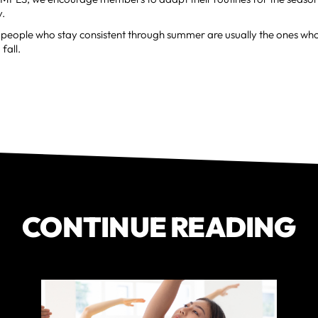
y.
people who stay consistent through summer are usually the ones who 
fall.
CONTINUE READING