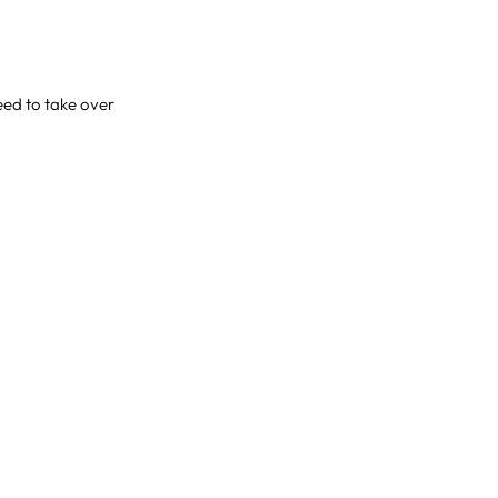
eed to take over