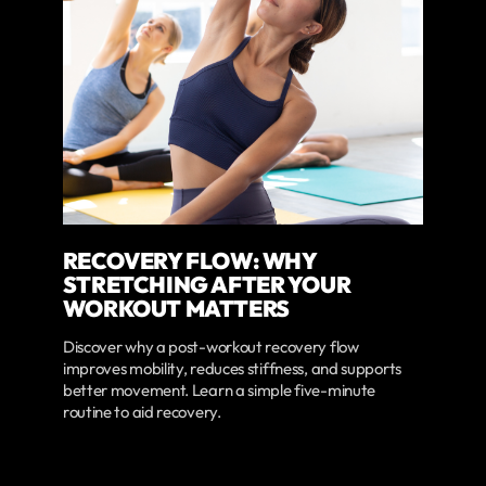
RECOVERY FLOW: WHY
STRETCHING AFTER YOUR
WORKOUT MATTERS
Discover why a post-workout recovery flow
improves mobility, reduces stiffness, and supports
better movement. Learn a simple five-minute
routine to aid recovery.