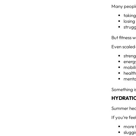
Many people 
takin
losin
strugg
But fitness 
Even scaled
stren
energ
mobili
health
mental
Something is
HYDRATI
Summer heat
If you’re fee
more 
sluggi