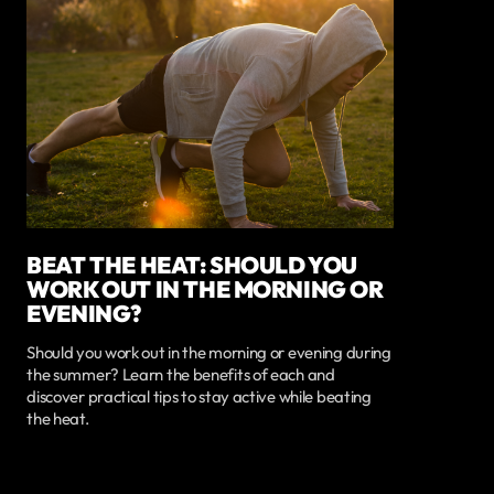
BEAT THE HEAT: SHOULD YOU
WORK OUT IN THE MORNING OR
EVENING?
Should you work out in the morning or evening during
the summer? Learn the benefits of each and
discover practical tips to stay active while beating
the heat.