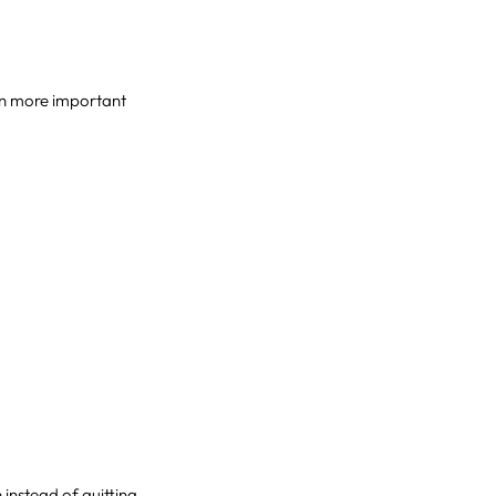
ven more important
instead of quitting