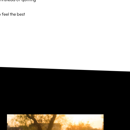
feel the best