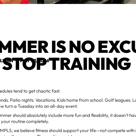
MMER IS NO EXC
 STOP TRAINING
ELMAN
•
MAY 22, 2026
ules tend to get chaotic fast.
ds. Patio nights. Vacations. Kids home from school. Golf leagues. L
w turn a Tuesday into an all-day event.
mmer should absolutely include more fun and flexibility, it doesn’t h
your routine completely.
PLS, we believe fitness should support your life—not compete with it