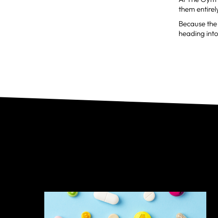
them entirel
Because the 
heading into 