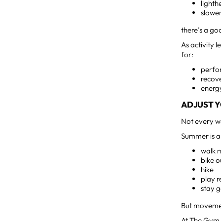
light
slower
there’s a go
As activity 
for:
perf
recov
energy
ADJUST Y
Not every w
Summer is a 
walk 
bike 
hike
play r
stay g
But movement
At The Gym 