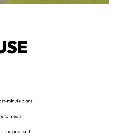
USE
ast-minute plans
ave to mean
. The goal isn’t