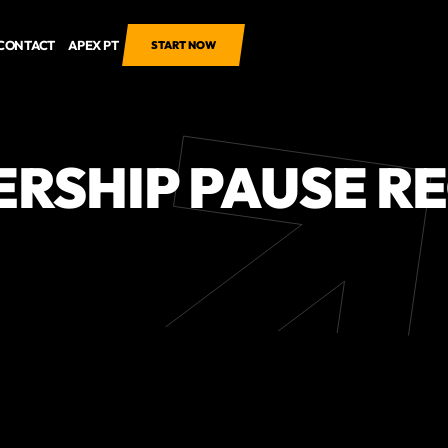
CONTACT
APEX PT
START NOW
RSHIP PAUSE R