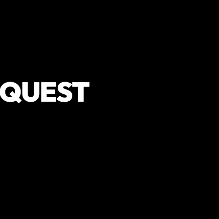
EQUEST