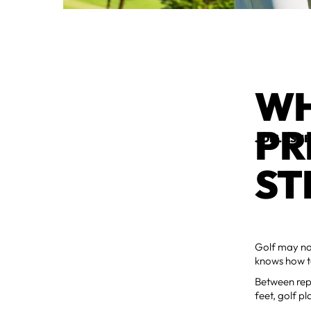
WH
PR
JOEL ESH
ST
Golf may no
knows how ta
Between repe
feet, golf pl