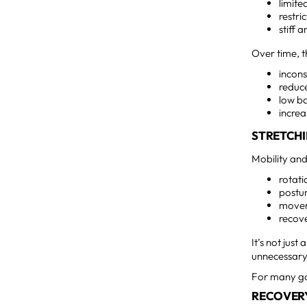
limite
restri
stiff 
Over time, t
incons
reduc
low b
increa
STRETCHI
Mobility and
rotat
postur
movem
recov
It’s not jus
unnecessary 
For many gol
RECOVER