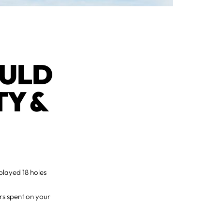
OULD
TY &
played 18 holes
rs spent on your