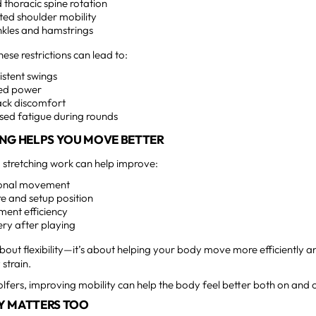
d thoracic spine rotation
cted shoulder mobility
ankles and hamstrings
hese restrictions can lead to:
istent swings
ed power
ack discomfort
sed fatigue during rounds
NG HELPS YOU MOVE BETTER
 stretching work can help improve:
ional movement
e and setup position
ent efficiency
ery after playing
t about flexibility—it’s about helping your body move more efficiently 
strain.
fers, improving mobility can help the body feel better both on and o
Y MATTERS TOO