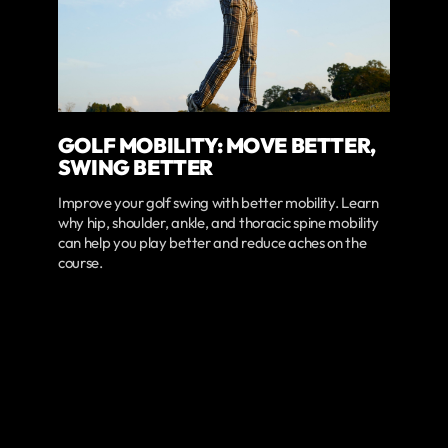
GOLF MOBILITY: MOVE BETTER,
SWING BETTER
Improve your golf swing with better mobility. Learn
why hip, shoulder, ankle, and thoracic spine mobility
can help you play better and reduce aches on the
course.