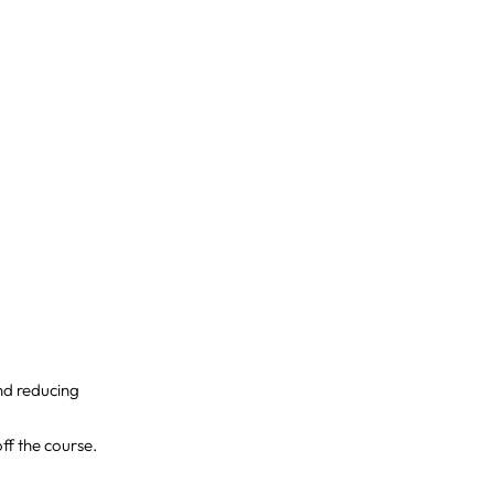
and reducing
ff the course.