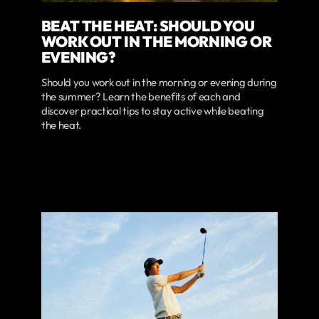
BEAT THE HEAT: SHOULD YOU
WORK OUT IN THE MORNING OR
EVENING?
Should you work out in the morning or evening during
the summer? Learn the benefits of each and
discover practical tips to stay active while beating
the heat.