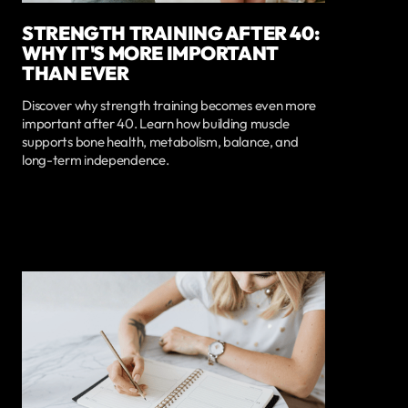
STRENGTH TRAINING AFTER 40:
WHY IT'S MORE IMPORTANT
THAN EVER
Discover why strength training becomes even more
important after 40. Learn how building muscle
supports bone health, metabolism, balance, and
long-term independence.