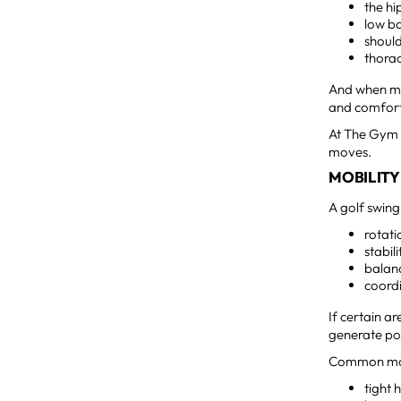
the hi
low b
shoul
thorac
And when mo
and comfort
At The Gym 
moves.
MOBILITY
A golf swing
rotati
stabili
balan
coord
If certain a
generate po
Common mobil
tight 