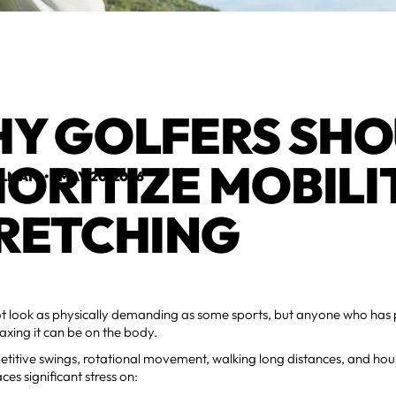
Y GOLFERS SH
IORITIZE MOBILI
ELMAN
•
MAY 20, 2026
RETCHING
t look as physically demanding as some sports, but anyone who has 
xing it can be on the body.
titive swings, rotational movement, walking long distances, and hou
aces significant stress on: