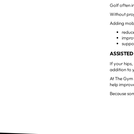
Golf often i
Without prop
Adding mobi
reduc
impro
suppo
ASSISTED
If your hips,
addition to 
At The Gym M
help improve
Because some