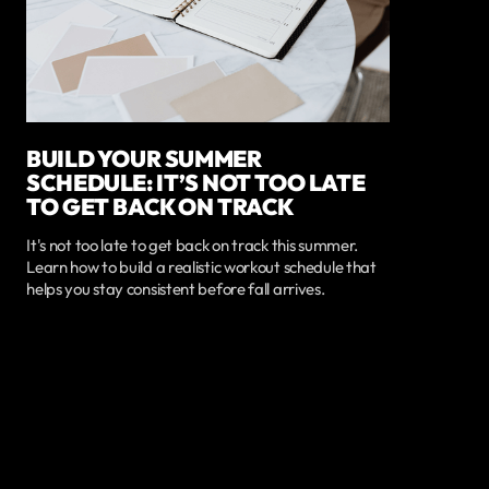
BUILD YOUR SUMMER
SCHEDULE: IT’S NOT TOO LATE
TO GET BACK ON TRACK
It's not too late to get back on track this summer.
Learn how to build a realistic workout schedule that
helps you stay consistent before fall arrives.