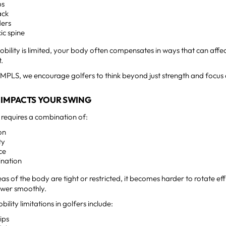
ps
ack
ders
ic spine
bility is limited, your body often compensates in ways that can aff
.
MPLS, we encourage golfers to think beyond just strength and focus
 IMPACTS YOUR SWING
 requires a combination of:
on
ty
ce
ination
reas of the body are tight or restricted, it becomes harder to rotate eff
wer smoothly.
ity limitations in golfers include:
hips