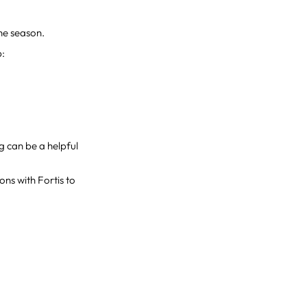
the season.
p:
ng can be a helpful
ons with Fortis to