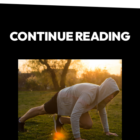
CONTINUE READING