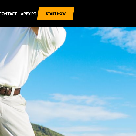
CONTACT
APEX PT
START NOW