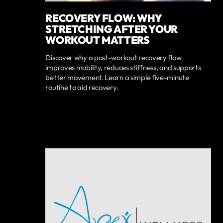
RECOVERY FLOW: WHY
STRETCHING AFTER YOUR
WORKOUT MATTERS
Discover why a post-workout recovery flow
improves mobility, reduces stiffness, and supports
better movement. Learn a simple five-minute
routine to aid recovery.