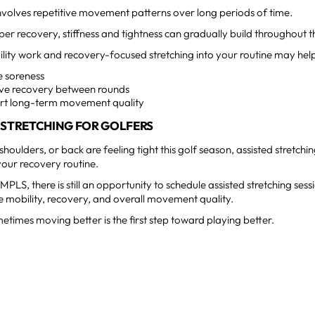
nvolves repetitive movement patterns over long periods of time.
er recovery, stiffness and tightness can gradually build throughout 
lity work and recovery-focused stretching into your routine may hel
e soreness
ve recovery between rounds
rt long-term movement quality
 STRETCHING FOR GOLFERS
 shoulders, or back are feeling tight this golf season, assisted stretchi
your recovery routine.
PLS, there is still an opportunity to schedule assisted stretching sessi
 mobility, recovery, and overall movement quality.
times moving better is the first step toward playing better.