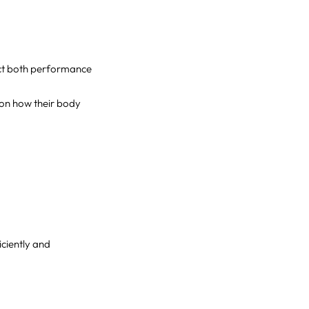
ect both performance
 on how their body
iciently and