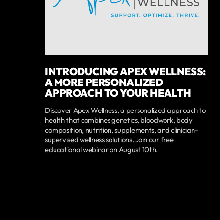
INTRODUCING APEX WELLNESS:
A MORE PERSONALIZED
APPROACH TO YOUR HEALTH
Discover Apex Wellness, a personalized approach to
health that combines genetics, bloodwork, body
composition, nutrition, supplements, and clinician-
supervised wellness solutions. Join our free
educational webinar on August 10th.